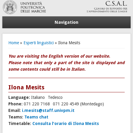
Navigation
You are here
Home
»
Esperti linguistici
» Ilona Mesits
You are visiting the English version of our website.
Please note that only a part of the site is displayed and
some contents could still be in Italian.
Ilona Mesits
Language:
Italiano
Tedesco
Phone:
071 220 7168
071 220 4549 (Montedago)
Email:
i.mesits@staff.univpm.it
Teams:
Teams chat
Timetable:
Consulta l'orario di Ilona Mesits