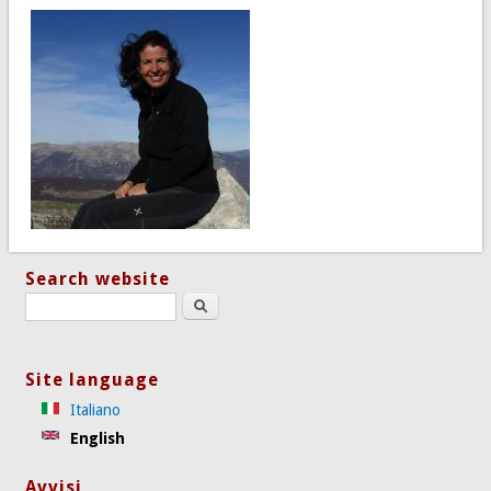
Search website
Search this site
Site language
Italiano
English
Avvisi