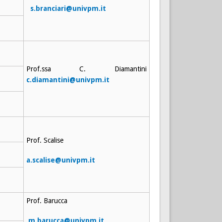
s.branciari@univpm.it
Prof.ssa C. Diamantini
c.diamantini@univpm.it
Prof. Scalise
a.scalise@univpm.it
Prof. Barucca
m.barucca@univpm.it