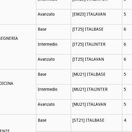
Avanzato
[EM23] ITALAVAN
5
Base
[IT25] ITALBASE
6
GEGNERIA
Intermedio
[IT25] ITALINTER
6
Avanzato
[IT25] ITALAVAN
6
Base
[MU21] ITALBASE
5
DICINA
Intermedio
[MU21] ITALINTER
5
Avanzato
[MU21] ITALAVAN
5
Base
[ST21] ITALBASE
4
IENZE