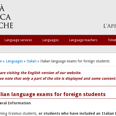
Language services
Languages
Language teachers
Time
 are here
e
»
Languages
»
Italian
» Italian language exams for foreign students
are visiting the English version of our website.
se note that only a part of the site is displayed and some contents 
alian language exams for foreign students
eral Information
ming Erasmus students,
or students who have included an Italian 