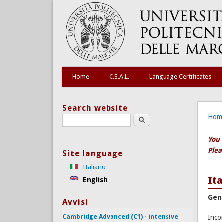
Home
C.S.A.L.
Language Certificates
Search website
You
Hom
Search this site
You 
Plea
Site language
Italiano
It
English
Gen
Avvisi
Cambridge Advanced (C1) - intensive
Inco