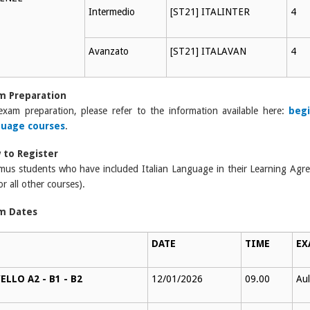
Intermedio
[ST21] ITALINTER
4
Avanzato
[ST21] ITALAVAN
4
m Preparation
exam preparation, please refer to the information available here:
begi
guage courses
.
 to Register
mus students who have included Italian Language in their Learning Ag
or all other courses).
m Dates
DATE
TIME
EX
ELLO A2 - B1 - B2
12/01/2026
09.00
Aul