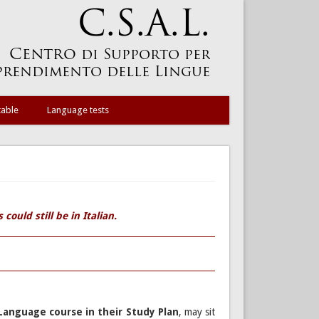
table
Language tests
could still be in Italian.
Language course in their Study Plan
, may sit