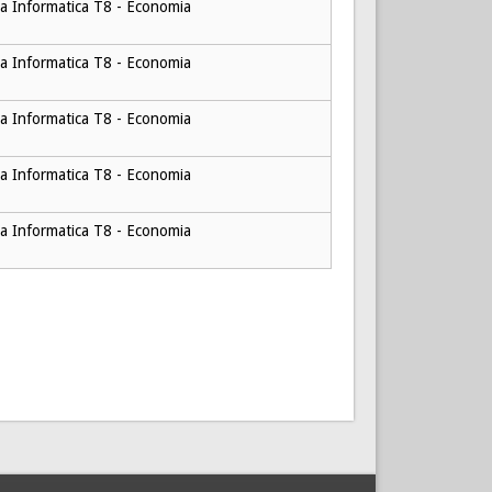
a Informatica T8 - Economia
a Informatica T8 - Economia
a Informatica T8 - Economia
a Informatica T8 - Economia
a Informatica T8 - Economia