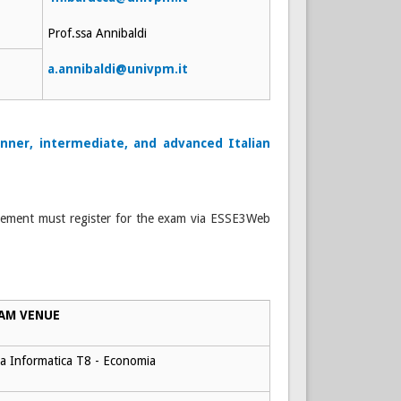
Prof.ssa Annibaldi
a.annibaldi@univpm.it
nner, intermediate, and advanced Italian
reement must register for the exam via ESSE3Web
AM VENUE
a Informatica T8 - Economia