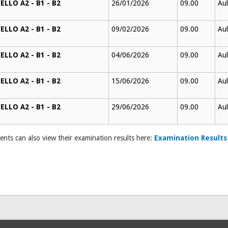
ELLO A2 - B1 - B2
26/01/2026
09.00
Aul
ELLO A2 - B1 - B2
09/02/2026
09.00
Aul
ELLO A2 - B1 - B2
04/06/2026
09.00
Aul
ELLO A2 - B1 - B2
15/06/2026
09.00
Aul
ELLO A2 - B1 - B2
29/06/2026
09.00
Aul
ents can also view their examination results here:
Examination Results