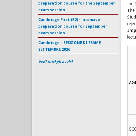
preparation course for the September
the 
exam session
The 
Stud
Cambridge First (B2) - intensive
reje
preparation course for September
Imp
exam session
lect
Cambridge – SESSIONE DI ESAME
SETTEMBRE 2026
Vedi tutti gli avvisi
AG
EC