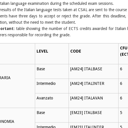
Italian language examination during the scheduled exam sessions.
results of the Italian language tests taken at CSAL are sent to the course
ents have three days to accept or reject the grade. After this deadline, t
ction, without the need to meet the student.
ortant:
table showing the number of ECTS credits awarded for Italian 
urers responsible for recording the grade.
CFU
LEVEL
CODE
(EC
Base
[AM24] ITALBASE
6
RARIA
Intermedio
[AM24] ITALINTER
6
Avanzato
[AM24] ITALAVAN
6
Base
[EM23] ITALBASE
5
ONOMIA
Intermedio
[EM23] ITALINTER
5