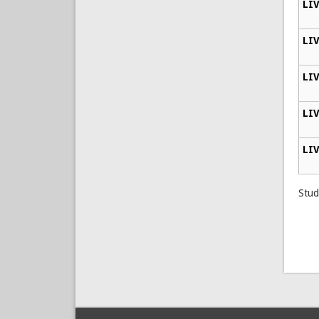
LIV
LIV
LIV
LIV
LIV
Stud