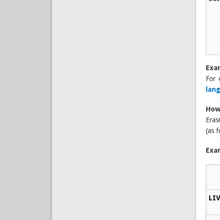
Exa
For 
lan
How
Eras
(as f
Exa
LIV