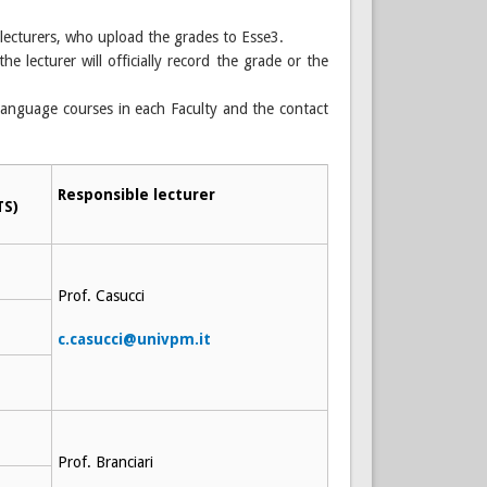
 lecturers, who upload the grades to Esse3.
he lecturer will officially record the grade or the
language courses in each Faculty and the contact
Responsible lecturer
TS)
Prof. Casucci
c.casucci@univpm.it
Prof. Branciari