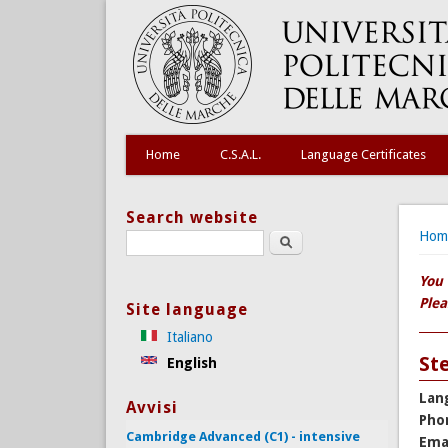
Home
C.S.A.L.
Language Certificates
Search website
You
Hom
Search this site
You 
Plea
Site language
Italiano
St
English
Lan
Avvisi
Pho
Cambridge Advanced (C1) - intensive
Ema