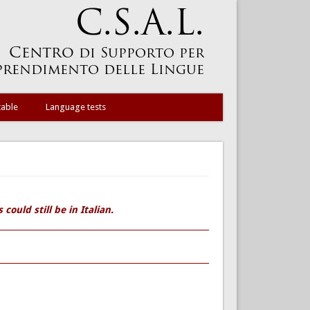
table
Language tests
could still be in Italian.