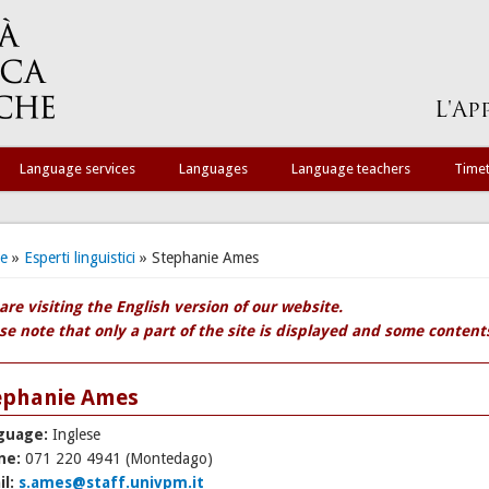
Language services
Languages
Language teachers
Time
 are here
e
»
Esperti linguistici
» Stephanie Ames
are visiting the English version of our website.
se note that only a part of the site is displayed and some contents 
ephanie Ames
guage:
Inglese
ne:
071 220 4941 (Montedago)
il:
s.ames@staff.univpm.it