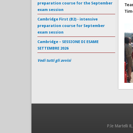
preparation course for the September
Tea
exam session
Tim
Cambridge First (B2) - intensive
preparation course for September
exam session
Cambridge – SESSIONE DI ESAME
SETTEMBRE 2026
Vedi tutti gli avvisi
P.le Martelli