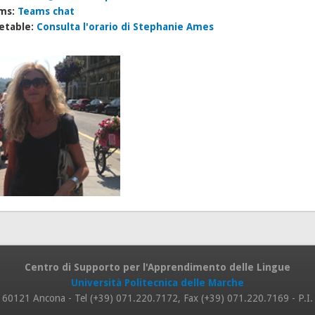
ms:
Teams chat
etable:
Consulta l'orario di Stephanie Ames
Centro di Supporto per l'Apprendimento delle Lingue
Università Politecnica delle Marche
 8, 60121 Ancona - Tel (+39) 071.220.7172, Fax (+39) 071.220.7169 - P.