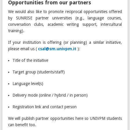
Opportunities from our partners
We would also like to promote reciprocal opportunities offered
by SUNRISE partner universities (e.g., language courses,
conversation clubs, academic writing support, intercultural
training).
If your institution is offering (or planning) a similar initiative,
please email us (
csal@sm.univpm.it
):
Title of the initiative
Target group (students/staff)
Language level(s)
Delivery mode (online / hybrid / in person)
Registration link and contact person
We will publish partner opportunities here so UNIVPM students
can benefit too.