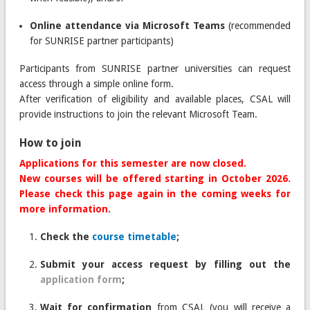
Online attendance via Microsoft Teams
(recommended
for SUNRISE partner participants)
Participants from SUNRISE partner universities can request
access through a simple online form.
After verification of eligibility and available places, CSAL will
provide instructions to join the relevant Microsoft Team.
How to join
Applications for this semester are now closed.
New courses will be offered starting in October 2026.
Please check this page again in the coming weeks for
more information.
Check the
course timetable
;
Submit your access request by filling out the
application form
;
Wait for confirmation
from CSAL (you will receive a