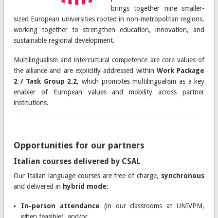
brings together nine smaller-
sized European universities rooted in non-metropolitan regions,
working together to strengthen education, innovation, and
sustainable regional development.
Multilingualism and intercultural competence are core values of
the alliance and are explicitly addressed within
Work Package
2 / Task Group 2.2
, which promotes multilingualism as a key
enabler of European values and mobility across partner
institutions.
Opportunities for our partners
Italian courses delivered by CSAL
Our Italian language courses are free of charge,
synchronous
and delivered in
hybrid mode
:
In-person attendance
(in our classrooms at UNIVPM,
when feasible), and/or