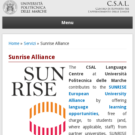
Menu
Tu sei qui
Home
»
Servizi
» Sunrise Alliance
Sunrise Alliance
The
CSAL Language
Centre
at
Università
Politecnica delle Marche
contributes to the
SUNRISE
European University
Alliance
by offering
language learning
opportunities
, free of
charge, to students (and,
where applicable, staff) from
partner universities. SUNRISE