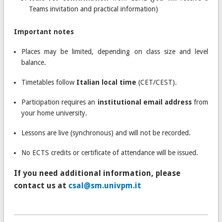
Teams invitation and practical information)
Important notes
Places may be limited, depending on class size and level
balance.
Timetables follow
Italian local time
(CET/CEST).
Participation requires an
institutional email address
from
your home university.
Lessons are live (synchronous) and will not be recorded.
No ECTS credits or certificate of attendance will be issued.
If you need additional information, please
contact us at
csal@sm.univpm.it