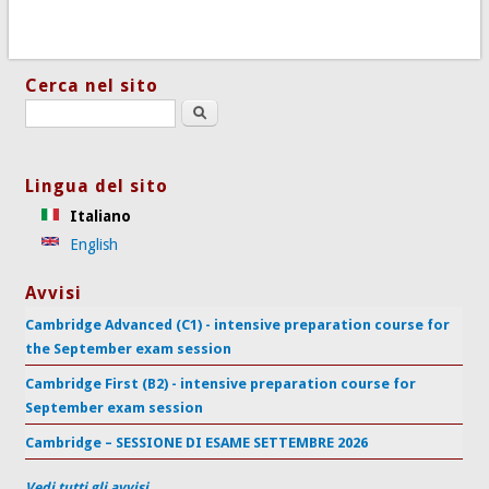
Cerca nel sito
Search this site
Lingua del sito
Italiano
English
Avvisi
Cambridge Advanced (C1) - intensive preparation course for
the September exam session
Cambridge First (B2) - intensive preparation course for
September exam session
Cambridge – SESSIONE DI ESAME SETTEMBRE 2026
Vedi tutti gli avvisi